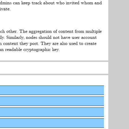
 Admins can keep track about who invited whom and
ivate.
ach other. The aggregation of content from multiple
ly. Similarly, nodes should not have user account
 content they post. They are also used to create
an readable cryptographic key.