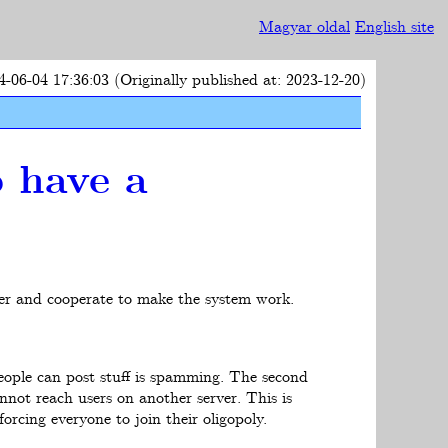
Magyar oldal
English site
4-06-04 17:36:03 (Originally published at: 2023-12-20)
o have a
her and cooperate to make the system work.
eople can post stuff is spamming. The second
nnot reach users on another server. This is
orcing everyone to join their oligopoly.