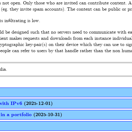
s not open. Only those who are invited can contribute content.
(eg. they invite spam accounts). The content can be public or pr
 infiltrating is low.
ould be designed such that no servers need to communicate with e
client makes requests and downloads from each instance individual
tographic key-pair(s) on their device which they can use to sign
people can refer to users by that handle rather than the non hum
dia.
with IPv6
(2025-12-01)
in a portfolio
(2025-10-31)