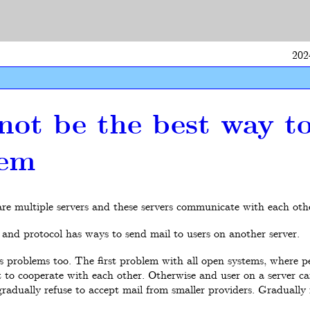
202
not be the best way t
tem
 are multiple servers and these servers communicate with each ot
and protocol has ways to send mail to users on another server.
s problems too. The first problem with all open systems, where p
t to cooperate with each other. Otherwise and user on a server ca
adually refuse to accept mail from smaller providers. Gradually f