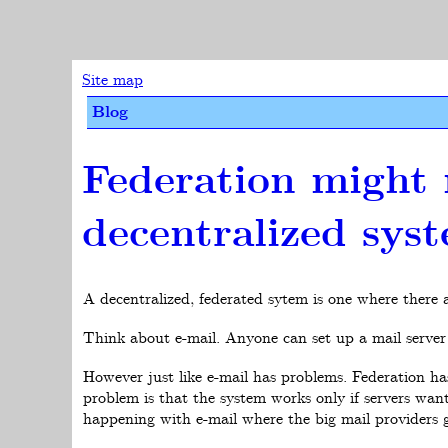
Site map
Blog
Federation might 
decentralized sys
A decentralized, federated sytem is one where there
Think about e-mail. Anyone can set up a mail server 
However just like e-mail has problems. Federation ha
problem is that the system works only if servers wan
happening with e-mail where the big mail providers gr