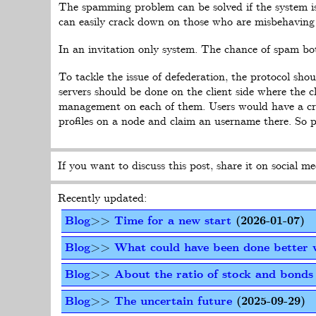
The spamming problem can be solved if the system i
can easily crack down on those who are misbehaving 
In an invitation only system. The chance of spam bots
To tackle the issue of defederation, the protocol sh
servers should be done on the client side where the 
management on each of them. Users would have a cryp
profiles on a node and claim an username there. So 
If you want to discuss this post, share it on social me
Recently updated:
Blog
>>
Time for a new start
(2026-01-07)
Blog
>>
What could have been done better 
Blog
>>
About the ratio of stock and bonds 
Blog
>>
The uncertain future
(2025-09-29)