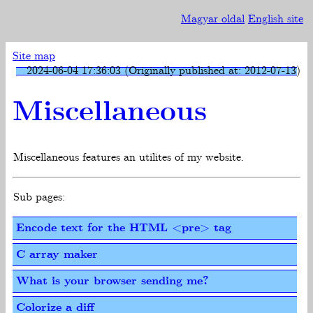
Magyar oldal
English site
Site map
2024-06-04 17:36:03 (Originally published at: 2012-07-13)
Miscellaneous
Miscellaneous features an utilites of my website.
Sub pages:
Encode text for the HTML <pre> tag
C array maker
What is your browser sending me?
Colorize a diff