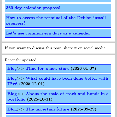
360 day calendar proposal
How to access the terminal of the Debian install
progress?
Let's use common era days as a calendar
If you want to discuss this post, share it on social media.
Recently updated:
Blog
>>
Time for a new start
(2026-01-07)
Blog
>>
What could have been done better with
IPv6
(2025-12-01)
Blog
>>
About the ratio of stock and bonds in a
portfolio
(2025-10-31)
Blog
>>
The uncertain future
(2025-09-29)