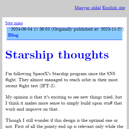
Magyar oldal
English site
Site map
2024-06-04 17:36:03 (Originally published at: 2023-11-27)
Blog
Starship thoughts
I'm following SpaceX's Starship program since the SN8
flight. They almost managed to reach orbit in their most
recent flight test (IFT-2).
My opinion is that it's exciting to see new things tried, but
I think it makes more sense to simply build upon stuff that
work and improve on that.
Though I still wonder if this design is the optimal one or
not. First of all the pointy end up is relevant only while the