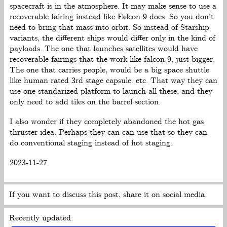
spacecraft is in the atmosphere. It may make sense to use a
recoverable fairing instead like Falcon 9 does. So you don't
need to bring that mass into orbit. So instead of Starship
variants, the different ships would differ only in the kind of
payloads. The one that launches satellites would have
recoverable fairings that the work like falcon 9, just bigger.
The one that carries people, would be a big space shuttle
like human rated 3rd stage capsule. etc. That way they can
use one standarized platform to launch all these, and they
only need to add tiles on the barrel section.
I also wonder if they completely abandoned the hot gas
thruster idea. Perhaps they can can use that so they can
do conventional staging instead of hot staging.
2023-11-27
If you want to discuss this post, share it on social media.
Recently updated: